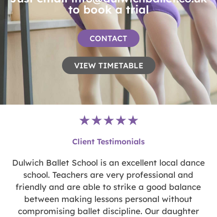
to book a trial
CONTACT
VIEW TIMETABLE
Rated
★
★
★
★
★
5
Client Testimonials
out
of
y
Dulwich Ballet School is an excellent local dance
5
n
school. Teachers are very professional and
d
friendly and are able to strike a good balance
between making lessons personal without
compromising ballet discipline. Our daughter