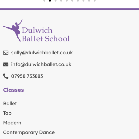
sally@dulwichballet.co.uk
info@dulwichballet.co.uk
07958 753883
Classes
Ballet
Tap
Modern
Contemporary Dance