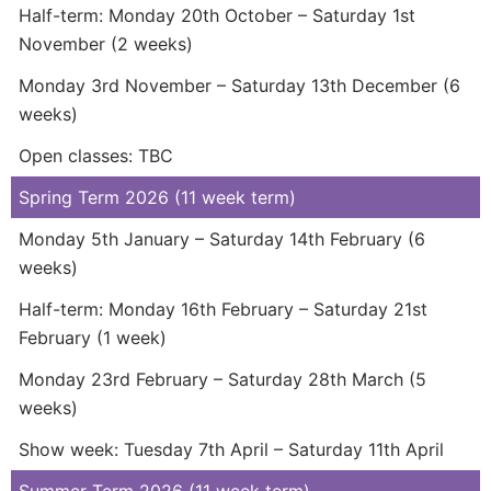
Half-term: Monday 20th October – Saturday 1st
November (2 weeks)
Monday 3rd November – Saturday 13th December (6
weeks)
Open classes: TBC
Spring Term 2026 (11 week term)
Monday 5th January – Saturday 14th February (6
weeks)
Half-term: Monday 16th February – Saturday 21st
February (1 week)
Monday 23rd February – Saturday 28th March (5
weeks)
Show week: Tuesday 7th April – Saturday 11th April
Summer Term 2026 (11 week term)