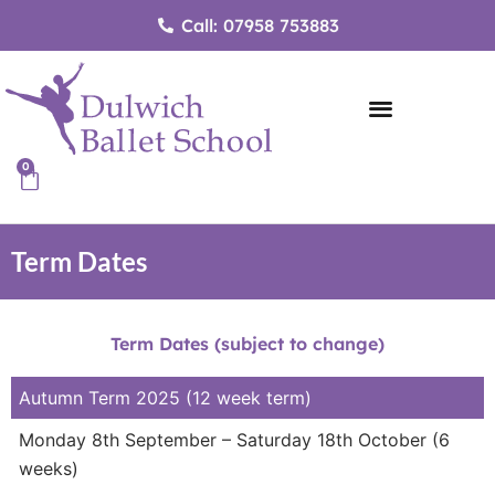
Skip
Call: 07958 753883
to
content
0
Cart
Term Dates
Term Dates (subject to change)
Autumn Term 2025 (12 week term)
Monday 8th September – Saturday 18th October (6
weeks)