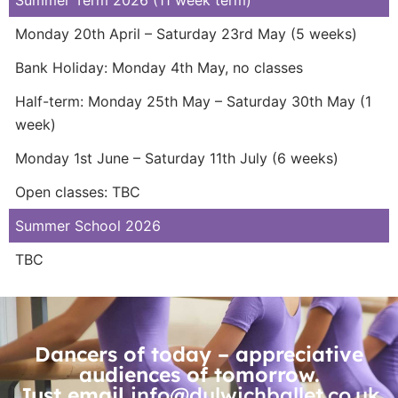
Monday 20th April – Saturday 23rd May (5 weeks)
Bank Holiday: Monday 4th May, no classes
Half-term: Monday 25th May – Saturday 30th May (1
week)
Monday 1st June – Saturday 11th July (6 weeks)
Open classes: TBC
Summer School 2026
TBC
Dancers of today – appreciative
audiences of tomorrow.
Just email
info@dulwichballet.co.uk