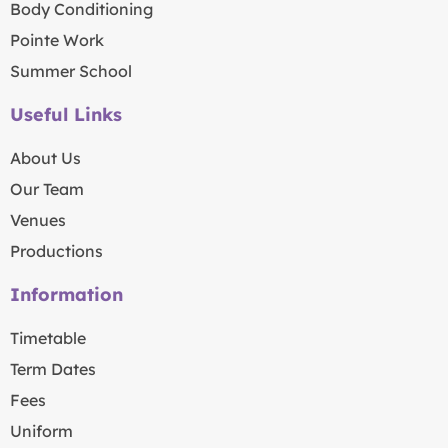
Body Conditioning
Pointe Work
Summer School
Useful Links
About Us
Our Team
Venues
Productions
Information
Timetable
Term Dates
Fees
Uniform