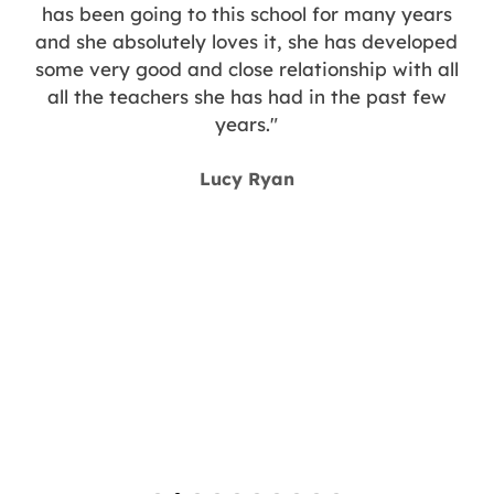
has been going to this school for many years
and she absolutely loves it, she has developed
some very good and close relationship with all
all the teachers she has had in the past few
years."
y
Lucy Ryan
g