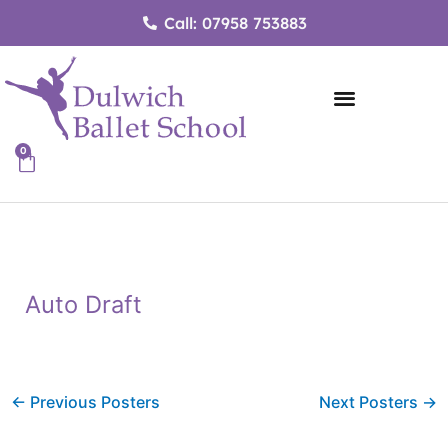
Skip
Call: 07958 753883
to
content
0
Cart
Auto Draft
←
Previous Posters
Next Posters
→