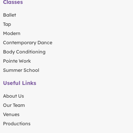
Classes
Ballet
Tap
Modern
Contemporary Dance
Body Conditioning
Pointe Work
Summer School
Useful Links
About Us
Our Team
Venues
Productions