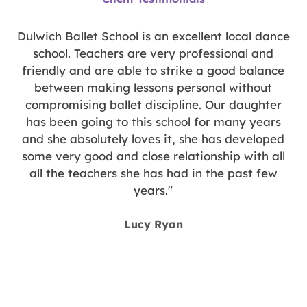
out
of
5
y
Dulwich Ballet School is an excellent local dance
n
school. Teachers are very professional and
d
friendly and are able to strike a good balance
between making lessons personal without
compromising ballet discipline. Our daughter
has been going to this school for many years
and she absolutely loves it, she has developed
some very good and close relationship with all
all the teachers she has had in the past few
years."
y
Lucy Ryan
g