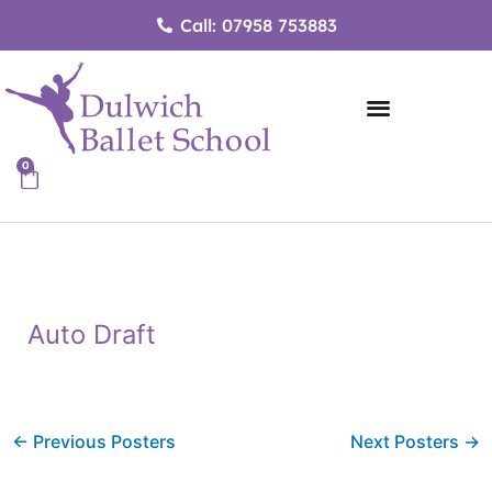
Skip
Call: 07958 753883
to
content
0
Cart
Auto Draft
←
Previous Posters
Next Posters
→