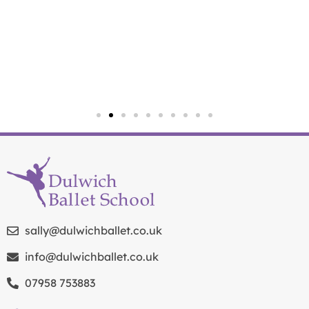
sally@dulwichballet.co.uk
info@dulwichballet.co.uk
07958 753883