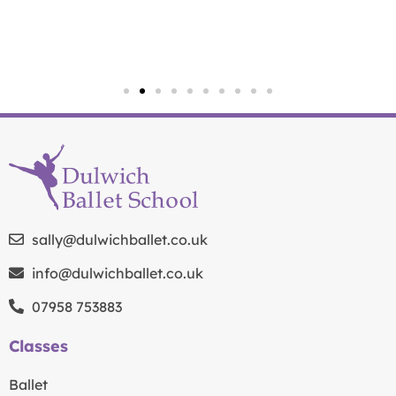
sally@dulwichballet.co.uk
info@dulwichballet.co.uk
07958 753883
Classes
Ballet