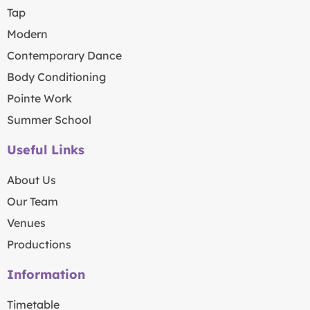
Tap
Modern
Contemporary Dance
Body Conditioning
Pointe Work
Summer School
Useful Links
About Us
Our Team
Venues
Productions
Information
Timetable