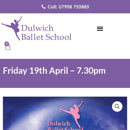
Skip
Call: 07958 753883
to
content
0
Cart
Friday 19th April – 7.30pm