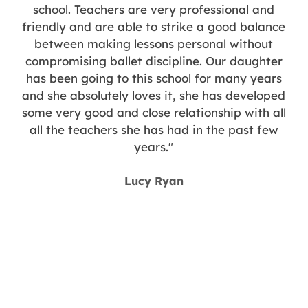
n
school. Teachers are very professional and
d
friendly and are able to strike a good balance
between making lessons personal without
compromising ballet discipline. Our daughter
has been going to this school for many years
and she absolutely loves it, she has developed
some very good and close relationship with all
all the teachers she has had in the past few
years."
y
Lucy Ryan
g