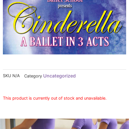
Uncategorized
SKU
N/A
Category
This product is currently out of stock and unavailable.